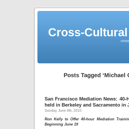
Cross-Cultural
cross
Posts Tagged ‘Michael C
San Francisco Mediation News: 40-H
held in Berkeley and Sacramento in 
Sunday, June 6th, 2010
Ron Kelly to Offer 40-hour Mediation Traini
Beginning June 19