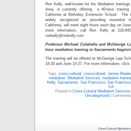
Ron Kelly, well-known for his Mediation training
Area, is currently offering a 40-hour training
California at Berkeley Extension School. The i
widely recognized as providing essential t
California, will meet eight hours each day on June
more information, call Ron Kelly at 510-84
ronkelly@ronkelly.com.
Professor Michael Colatrella and McGeorge La
hour mediation training in Sacramento beginni
The training will be offered at McGeorge Law Sc
18-20 and June 15-27. For more information, click
Tags:
cross-cultural
,
crosscultural
,
James Rowle
mediation
,
Mediation Services
,
mediation trainin
Kelly
,
Sacramento
,
San Francisco
,
San Francisc
CA
Posted in
Cross-Culutral Mediation Services
Uncategorized
|
Comments
Cross-Cultural Mediatio