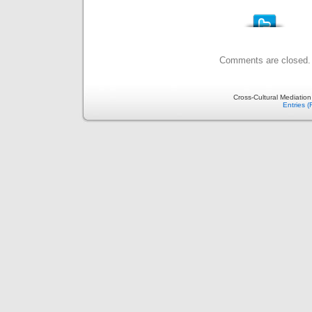
Comments are closed.
Cross-Cultural Mediatio
Entries 