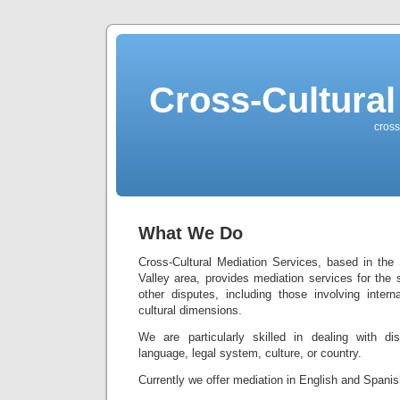
Cross-Cultural
cross
What We Do
Cross-Cultural Mediation Services, based in the
Valley area, provides mediation services for the
other disputes, including those involving intern
cultural dimensions.
We are particularly skilled in dealing with di
language, legal system, culture, or country.
Currently we offer mediation in English and Spanis